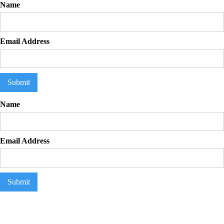
Name
Email Address
Flexbuddy
Powered by Flexspring
Name
Email Address