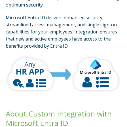
optimum security.
Microsoft Entra ID delivers enhanced security,
streamlined access management, and single sign-on
capabilities for your employees. Integration ensures
that new and active employees have access to the
benefits provided by Entra ID.
About Custom Integration with
Microsoft Entra ID