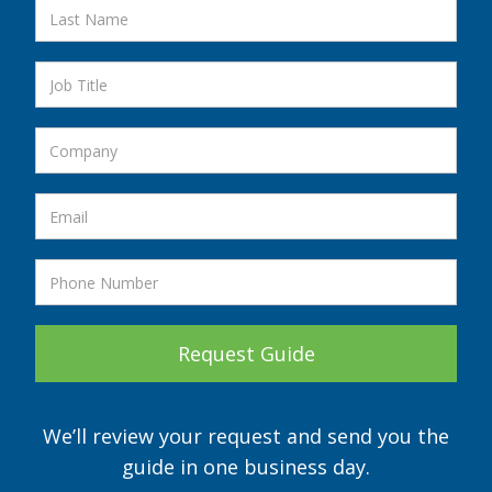
We’ll review your request and send you the
guide in one business day.