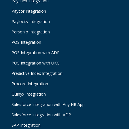
Paychex Integration
Paycor Integration
Paylocity Integration
Personio Integration
POS Integration
POS Integration with ADP
POS Integration with UKG
Predictive Index Integration
Procore Integration
Quinyx Integration
Salesforce Integration with Any HR App
Salesforce Integration with ADP
SAP Integration