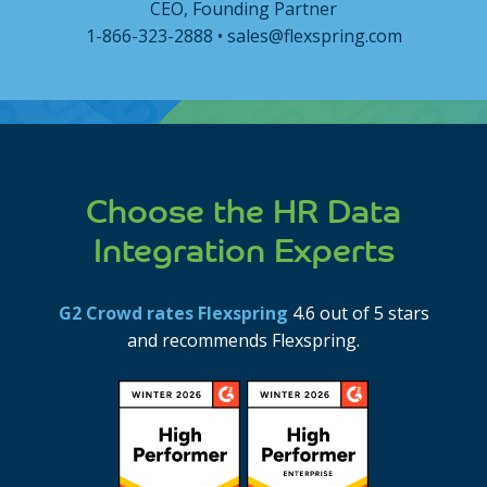
CEO, Founding Partner
1-866-323-2888 • sales@flexspring.com
Choose the HR Data
Integration Experts
G2 Crowd rates Flexspring
4.6 out of 5 stars
and recommends Flexspring.