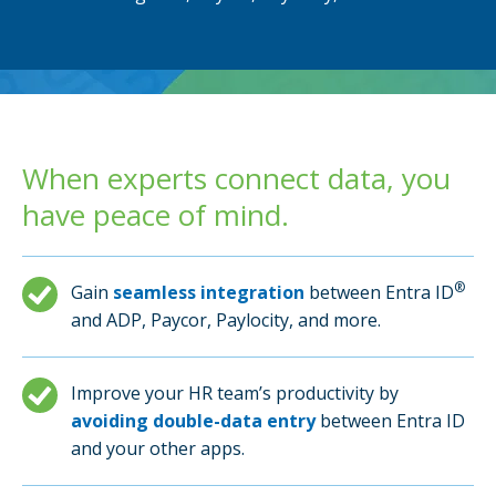
When experts connect data, you
have peace of mind.
®
Gain
seamless integration
between Entra ID
and ADP, Paycor, Paylocity, and more.
Improve your HR team’s productivity by
avoiding double-data entry
between Entra ID
and your other apps.