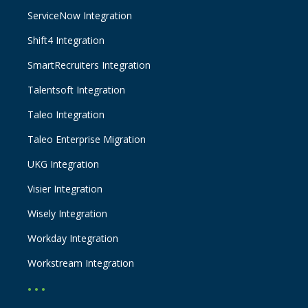
ServiceNow Integration
Shift4 Integration
SmartRecruiters Integration
Talentsoft Integration
Taleo Integration
Taleo Enterprise Migration
UKG Integration
Visier Integration
Wisely Integration
Workday Integration
Workstream Integration
• • •