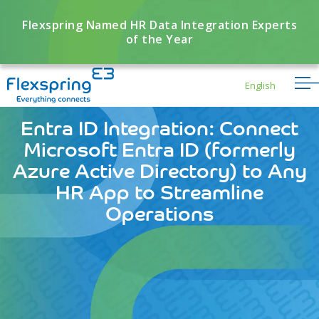
Flexspring Named HR Data Integration Experts
of the Year
English
Entra ID Integration: Connect
Microsoft Entra ID (formerly
Azure Active Directory) to Any
HR App to Streamline
Operations
Flexbuddy
Powered by Flexspring