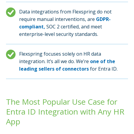
Data integrations from Flexspring do not
require manual interventions, are
GDPR-
compliant,
SOC 2 certified, and meet
enterprise-level security standards.
Flexspring focuses solely on HR data
integration. It’s all we do. We’re
one of the
leading sellers of connectors
for Entra ID.
The Most Popular Use Case for
Entra ID Integration with Any HR
App