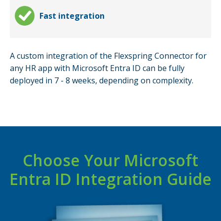
Fast integration
A custom integration of the Flexspring Connector for
any HR app with Microsoft Entra ID can be fully
deployed in 7 - 8 weeks, depending on complexity.
Choose Your Microsoft
Entra ID Integration Guide