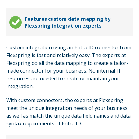
Features custom data mapping by
Flexspring integration experts
Custom integration using an Entra ID connector from
Flexspring is fast and relatively easy. The experts at
Flexspring do all the data mapping to create a tailor-
made connector for your business. No internal IT
resources are needed to create or maintain your
integration.
With custom connectors, the experts at Flexspring
meet the unique integration needs of your business
as well as match the unique data field names and data
syntax requirements of Entra ID.