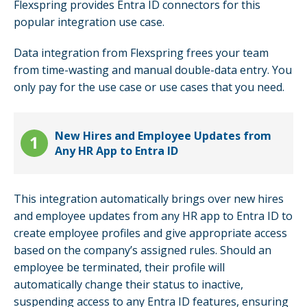
Flexspring provides Entra ID connectors for this
popular integration use case.
Data integration from Flexspring frees your team
from time-wasting and manual double-data entry. You
only pay for the use case or use cases that you need.
New Hires and Employee Updates from
Any HR App to Entra ID
This integration automatically brings over new hires
and employee updates from any HR app to Entra ID to
create employee profiles and give appropriate access
based on the company’s assigned rules. Should an
employee be terminated, their profile will
automatically change their status to inactive,
suspending access to any Entra ID features, ensuring