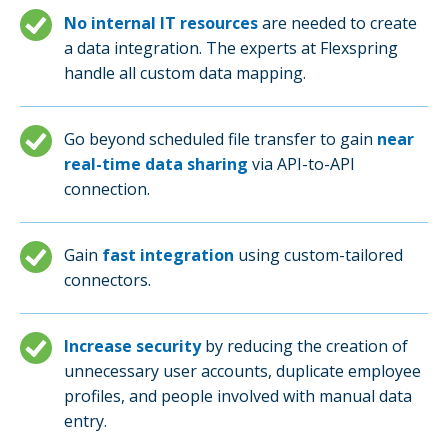
No internal IT resources
are needed to create
a data integration. The experts at Flexspring
handle all custom data mapping.
Go beyond scheduled file transfer to gain
near
real-time data sharing
via API-to-API
connection.
Gain
fast integration
using custom-tailored
connectors.
Increase security
by reducing the creation of
unnecessary user accounts, duplicate employee
profiles, and people involved with manual data
entry.