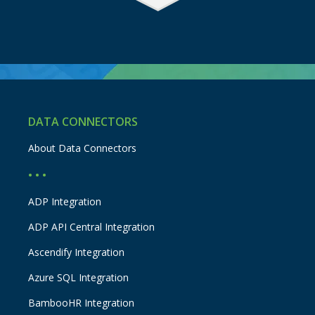
DATA CONNECTORS
About Data Connectors
• • •
ADP Integration
ADP API Central Integration
Ascendify Integration
Azure SQL Integration
BambooHR Integration