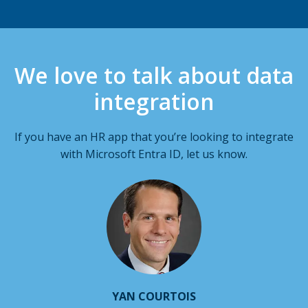
We love to talk about data
integration
If you have an HR app that you’re looking to integrate
with Microsoft Entra ID, let us know.
YAN COURTOIS