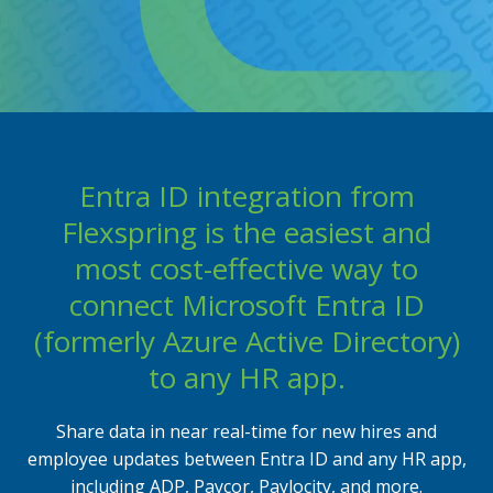
Entra ID integration from
Flexspring is the easiest and
most cost-effective way to
connect Microsoft Entra ID
(formerly Azure Active Directory)
to any HR app.
Share data in near real-time for new hires and
employee updates between Entra ID and any HR app,
including ADP, Paycor, Paylocity, and more.