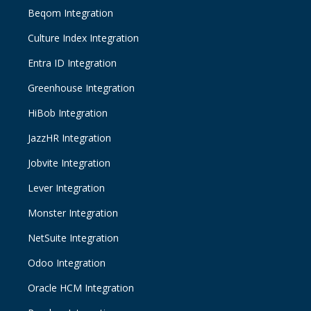
Beqom Integration
Culture Index Integration
Entra ID Integration
Greenhouse Integration
HiBob Integration
JazzHR Integration
Jobvite Integration
Lever Integration
Monster Integration
NetSuite Integration
Odoo Integration
Oracle HCM Integration