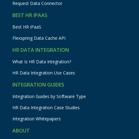
Request Data Connector
BEST HR IPAAS
Best HR iPaaS
Flexspring Data Cache API
HR DATA INTEGRATION
What Is HR Data Integration?
HR Data Integration Use Cases
INTEGRATION GUIDES
Integration Guides by Software Type
HR Data Integration Case Studies
Integration Whitepapers
ABOUT