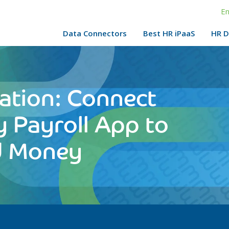
En
Data Connectors
Best HR iPaaS
HR D
ation: Connect
y Payroll App to
d Money