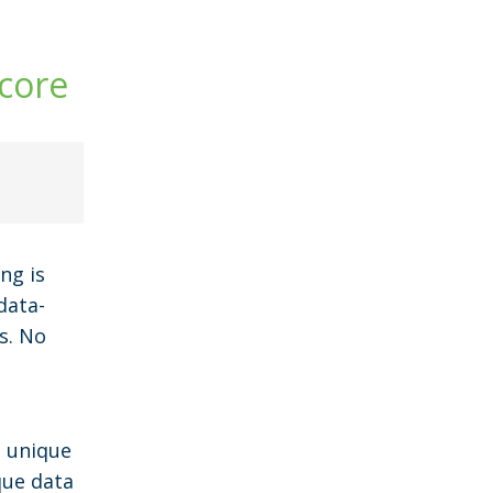
core
ng is
data-
s. No
e unique
que data