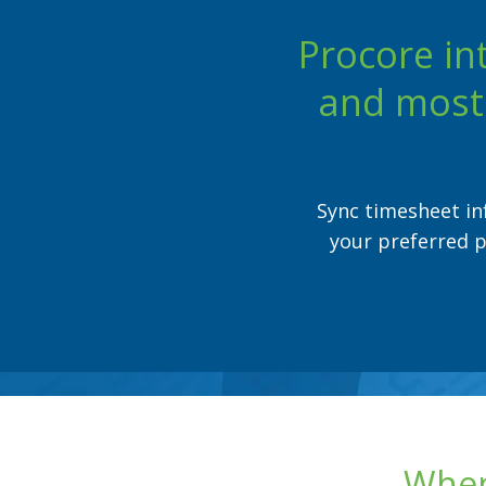
Procore in
and most 
Sync timesheet in
your preferred p
When