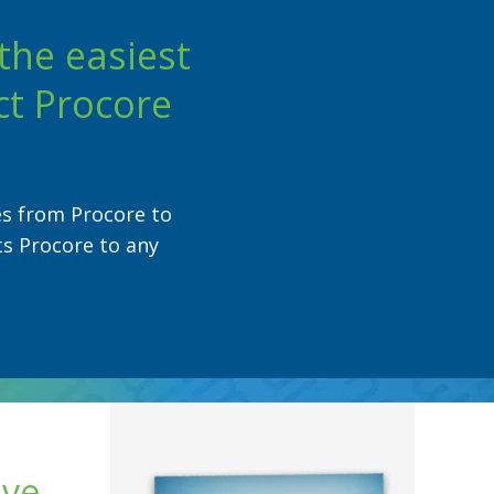
the easiest
ct Procore
es from Procore to
ts Procore to any
ave