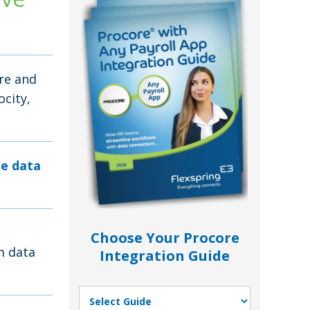
re and
ocity,
le data
Choose Your Procore
m data
Integration Guide