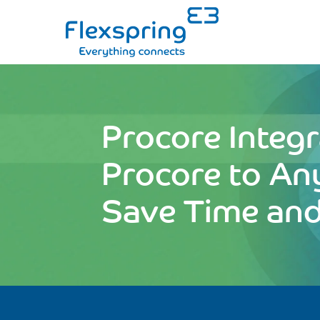
Procore Integr
Procore to An
Save Time an