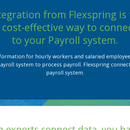
tegration from Flexspring is 
cost-effective way to conne
to your Payroll system.
formation for hourly workers and salaried employe
ayroll system to process payroll. Flexspring connec
payroll system.
 experts connect data, you h