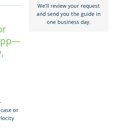
We’ll review your request
and send you the guide in
one business day.
or
 App—
,
-
 case or
locity