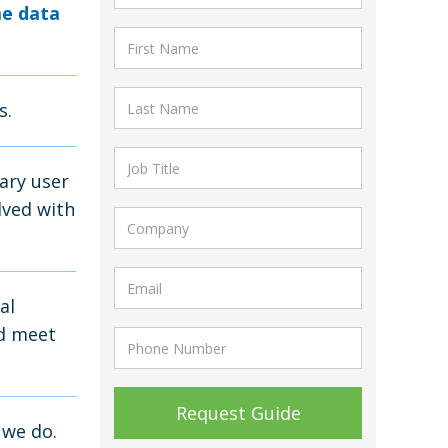
me data
s.
ary user
lved with
al
nd meet
 we do.