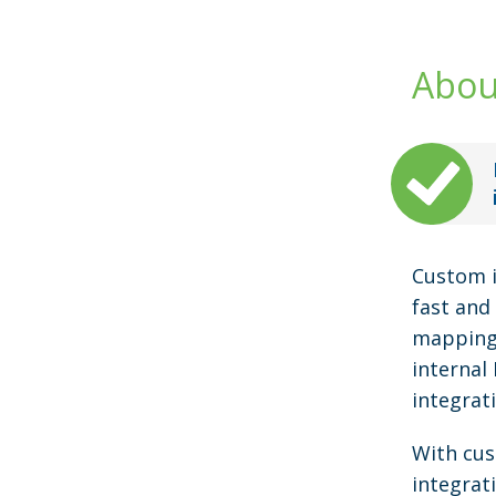
Abou
Custom i
fast and 
mapping 
internal
integrat
With cus
integrat