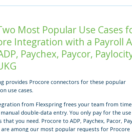
Two Most Popular Use Cases f
ore Integration with a Payroll
ADP, Paychex, Paycor, Paylocity
UKG
ng provides Procore connectors for these popular
ion use cases.
egration from Flexspring frees your team from time
 manual double-data entry. You only pay for the use
s that you need. Procore to ADP, Paychex, Pacor, Pay
are among our most popular requests for Procore