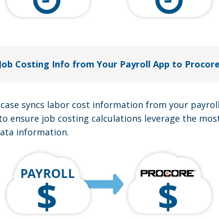
Job Costing Info from Your Payroll App to Procor
 case syncs labor cost information from your payrol
to ensure job costing calculations leverage the mos
data information.