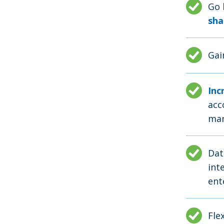
Go 
sha
Ga
Inc
acc
man
Dat
int
ent
Fle