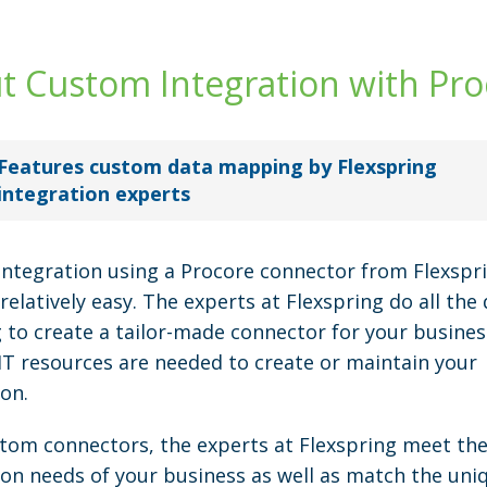
t Custom Integration with Pro
Features custom data mapping by Flexspring
integration experts
ntegration using a Procore connector from Flexspri
relatively easy. The experts at Flexspring do all the 
to create a tailor-made connector for your busines
 IT resources are needed to create or maintain your
ion.
tom connectors, the experts at Flexspring meet th
ion needs of your business as well as match the uni