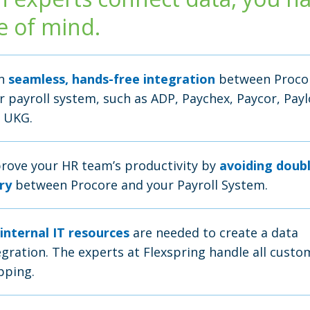
e of mind.
in
seamless, hands-free integration
between Proco
r payroll system, such as ADP, Paychex, Paycor, Payl
 UKG.
rove your HR team’s productivity by
avoiding doub
ry
between Procore and your Payroll System.
internal IT resources
are needed to create a data
egration. The experts at Flexspring handle all custo
ping.