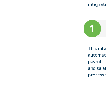
integrat
This int
automati
payroll 
and sala
process 