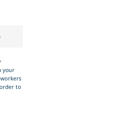
p
y
o your
y workers
order to