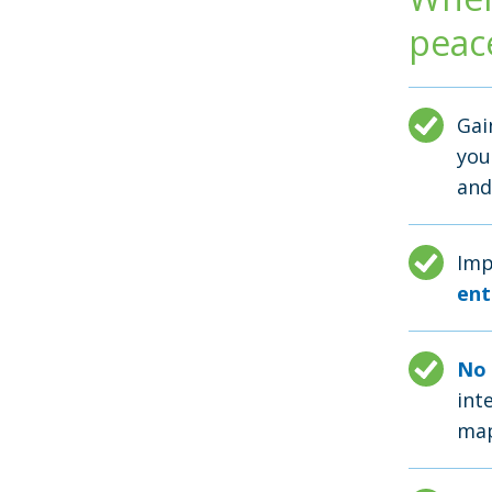
peac
Ga
you
and
Imp
ent
No 
int
map