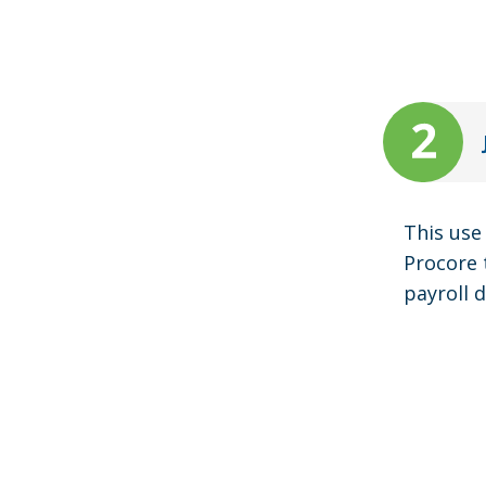
This use
Procore 
payroll 