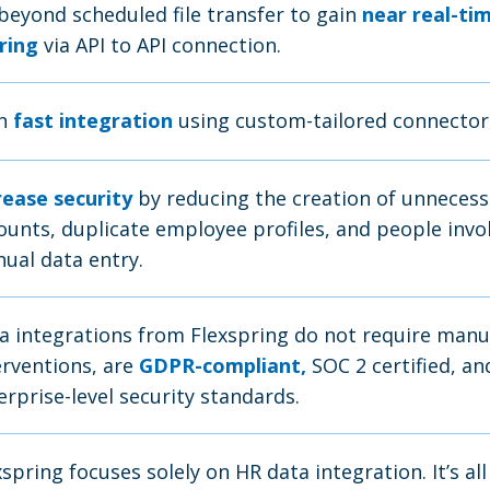
beyond scheduled file transfer to gain
near real-ti
ring
via API to API connection.
in
fast integration
using custom-tailored connector
rease security
by reducing the creation of unnecess
ounts, duplicate employee profiles, and people invo
ual data entry.
a integrations from Flexspring do not require manu
erventions, are
GDPR-compliant,
SOC 2 certified, a
erprise-level security standards.
xspring focuses solely on HR data integration. It’s all