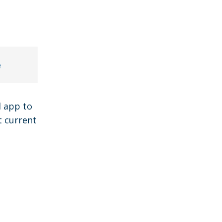
e
l app to
t current