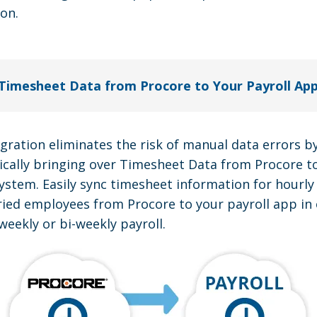
ion.
Timesheet Data from Procore to Your Payroll Ap
egration eliminates the risk of manual data errors b
cally bringing over Timesheet Data from Procore t
system. Easily sync timesheet information for hourl
ried employees from Procore to your payroll app in 
weekly or bi-weekly payroll.