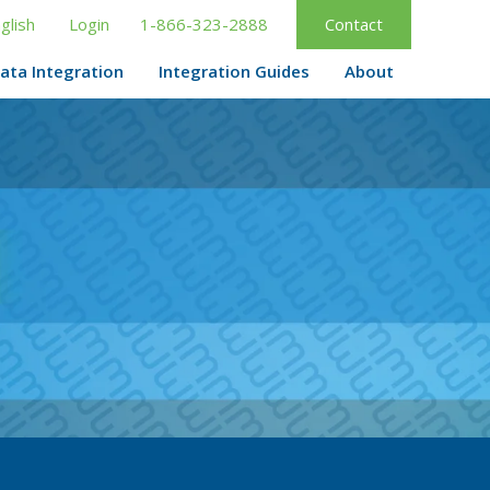
glish
Login
1-866-323-2888
Contact
ata Integration
Integration Guides
About