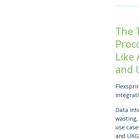
The 
Proc
Like 
and 
Flexspri
integrat
Data int
wasting,
use case
and UKG 