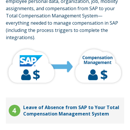
employee personal data, organization, job, mobility
assignments, and compensation from SAP to your
Total Compensation Management System—
everything needed to manage compensation in SAP
(including the process triggers to complete the
integrations).
Leave of Absence from SAP to Your Total
Compensation Management System