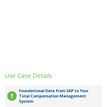
Use Case Details
Foundational Data from SAP to Your
Total Compensation Management
System