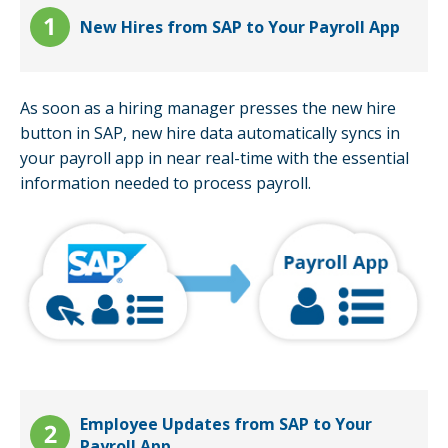
New Hires from SAP to Your Payroll App
As soon as a hiring manager presses the new hire
button in SAP, new hire data automatically syncs in
your payroll app in near real-time with the essential
information needed to process payroll.
Employee Updates from SAP to Your
Payroll App