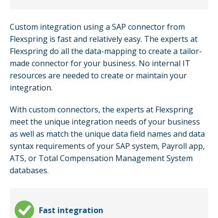
Custom integration using a SAP connector from
Flexspring is fast and relatively easy. The experts at
Flexspring do all the data-mapping to create a tailor-
made connector for your business. No internal IT
resources are needed to create or maintain your
integration.
With custom connectors, the experts at Flexspring
meet the unique integration needs of your business
as well as match the unique data field names and data
syntax requirements of your SAP system, Payroll app,
ATS, or Total Compensation Management System
databases.
Fast integration