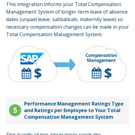
This integration informs your Total Compensation
Management System of longer-term leave of absence
dates (unpaid leave, sabbaticals, maternity leave) so
necessary compensation changes can be made in your
Total Compensation Management System.
Performance Management Ratings Type
and Ratings per Employee to Your Total
Compensation Management System
This bundle of two integrations sends the