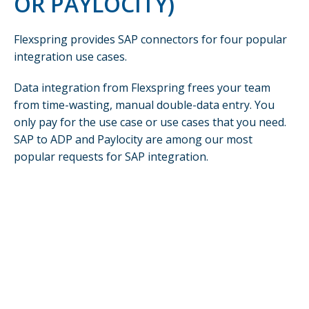
OR PAYLOCITY)
Flexspring provides SAP connectors for four popular
integration use cases.
Data integration from Flexspring frees your team
from time-wasting, manual double-data entry. You
only pay for the use case or use cases that you need.
SAP to ADP and Paylocity are among our most
popular requests for SAP integration.