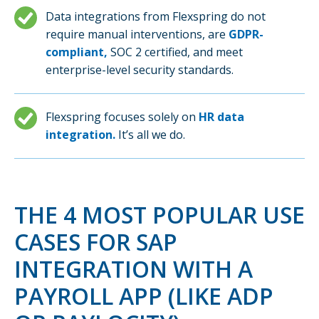
Data integrations from Flexspring do not
require manual interventions, are
GDPR-
compliant,
SOC 2 certified, and meet
enterprise-level security standards.
Flexspring focuses solely on
HR data
integration.
It’s all we do.
THE 4 MOST POPULAR USE
CASES FOR SAP
INTEGRATION WITH A
PAYROLL APP (LIKE ADP