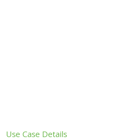
Use Case Details