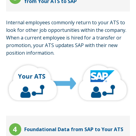
from Your ATS to SAP
Internal employees commonly return to your ATS to
look for other job opportunities within the company.
When a current employee is hired for a transfer or
promotion, your ATS updates SAP with their new
position information.
Foundational Data from SAP to Your ATS