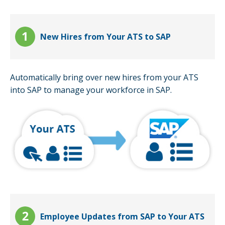
New Hires from Your ATS to SAP
Automatically bring over new hires from your ATS
into SAP to manage your workforce in SAP.
Employee Updates from SAP to Your ATS