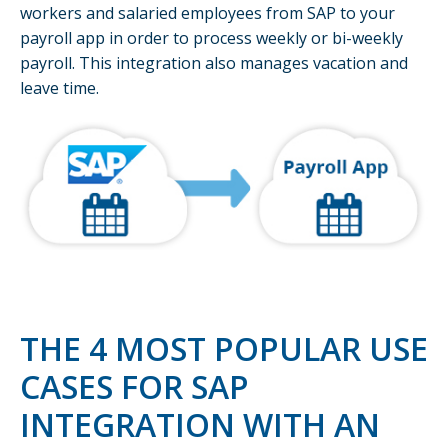
workers and salaried employees from SAP to your
payroll app in order to process weekly or bi-weekly
payroll. This integration also manages vacation and
leave time.
THE 4 MOST POPULAR USE
CASES FOR SAP
INTEGRATION WITH AN