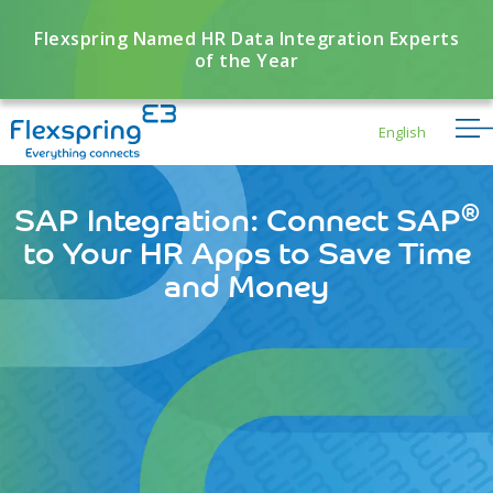
Flexspring Named HR Data Integration Experts
of the Year
English
®
SAP Integration: Connect SAP
to Your HR Apps to Save Time
and Money