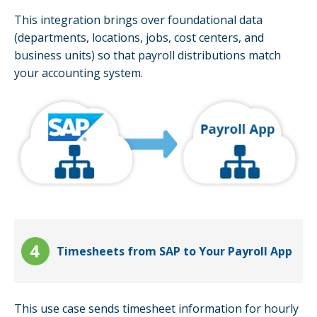
This integration brings over foundational data
(departments, locations, jobs, cost centers, and
business units) so that payroll distributions match
your accounting system.
Timesheets from SAP to Your Payroll App
This use case sends timesheet information for hourly