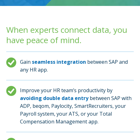
When experts connect data, you
have peace of mind.
Gain
seamless integration
between SAP and
any HR app.
Improve your HR team’s productivity by
avoiding double data entry
between SAP with
ADP, beqom, Paylocity, SmartRecruiters, your
Payroll system, your ATS, or your Total
Compensation Management app.