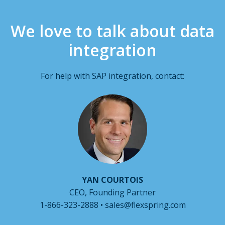
We love to talk about data
integration
For help with SAP integration, contact:
YAN COURTOIS
CEO, Founding Partner
1-866-323-2888 • sales@flexspring.com