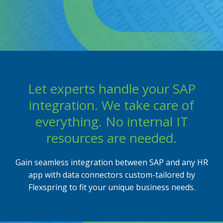
Flexbuddy
Powered by Flexspring
Let experts handle your SAP
integration. We take care of
everything. No internal IT
resources are needed.
Gain seamless integration between SAP and any HR
app with data connectors custom-tailored by
Flexspring to fit your unique business needs.