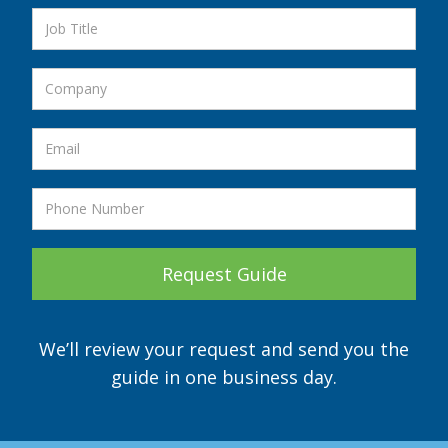
We’ll review your request and send you the
guide in one business day.