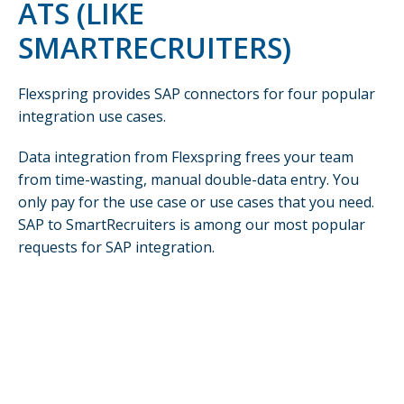
ATS (LIKE
SMARTRECRUITERS)
Flexspring provides SAP connectors for four popular
integration use cases.
Data integration from Flexspring frees your team
from time-wasting, manual double-data entry. You
only pay for the use case or use cases that you need.
SAP to SmartRecruiters is among our most popular
requests for SAP integration.