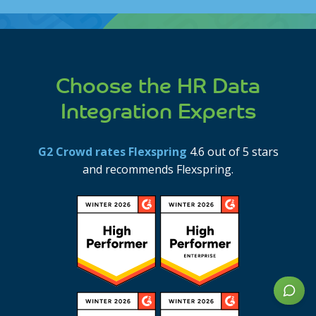
disclaimer
Choose the HR Data
Integration Experts
G2 Crowd rates Flexspring
4.6 out of 5 stars
and recommends Flexspring.