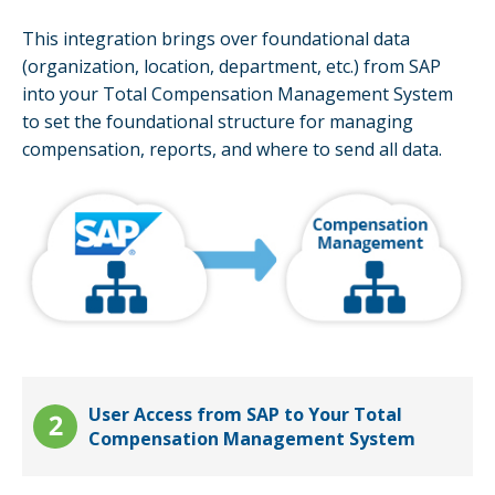
This integration brings over foundational data
(organization, location, department, etc.) from SAP
into your Total Compensation Management System
to set the foundational structure for managing
compensation, reports, and where to send all data.
User Access from SAP to Your Total
Compensation Management System