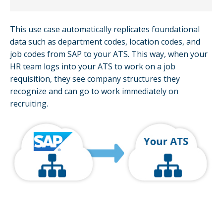
This use case automatically replicates foundational
data such as department codes, location codes, and
job codes from SAP to your ATS. This way, when your
HR team logs into your ATS to work on a job
requisition, they see company structures they
recognize and can go to work immediately on
recruiting.