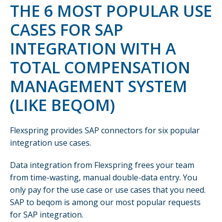
THE 6 MOST POPULAR USE
CASES FOR SAP
INTEGRATION WITH A
TOTAL COMPENSATION
MANAGEMENT SYSTEM
(LIKE BEQOM)
Flexspring provides SAP connectors for six popular
integration use cases.
Data integration from Flexspring frees your team
from time-wasting, manual double-data entry. You
only pay for the use case or use cases that you need.
SAP to beqom is among our most popular requests
for SAP integration.