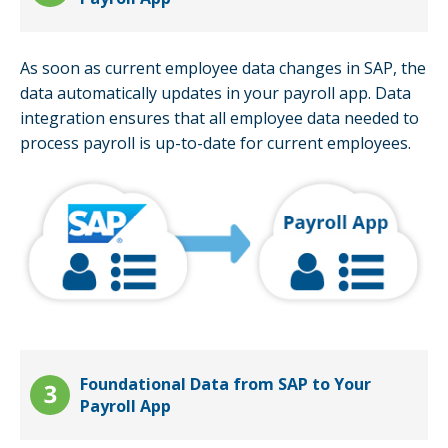
As soon as current employee data changes in SAP, the
data automatically updates in your payroll app. Data
integration ensures that all employee data needed to
process payroll is up-to-date for current employees.
Foundational Data from SAP to Your
Payroll App