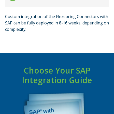
Custom integration of the Flexspring Connectors with
SAP can be fully deployed in 8-16 weeks, depending on
complexity.
Choose Your SAP
Integration Guide