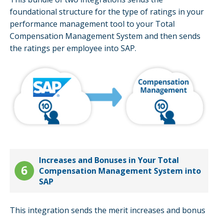
foundational structure for the type of ratings in your
performance management tool to your Total
Compensation Management System and then sends
the ratings per employee into SAP.
Increases and Bonuses in Your Total
Compensation Management System into
SAP
This integration sends the merit increases and bonus