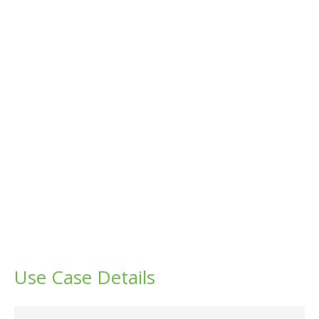
Use Case Details