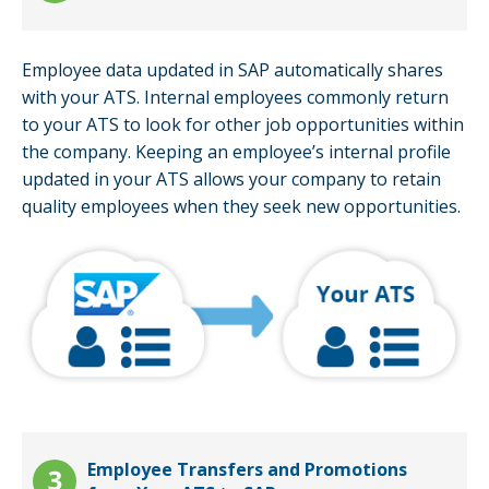
Employee data updated in SAP automatically shares
with your ATS. Internal employees commonly return
to your ATS to look for other job opportunities within
the company. Keeping an employee’s internal profile
updated in your ATS allows your company to retain
quality employees when they seek new opportunities.
Employee Transfers and Promotions