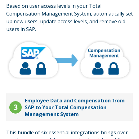
Based on user access levels in your Total
Compensation Management System, automatically set
up new users, update access levels, and remove old
users in SAP.
Employee Data and Compensation from
SAP to Your Total Compensation
Management System
This bundle of six essential integrations brings over