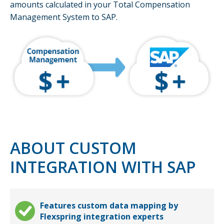
amounts calculated in your Total Compensation
Management System to SAP.
ABOUT CUSTOM
INTEGRATION WITH SAP
Features custom data mapping by
Flexspring integration experts