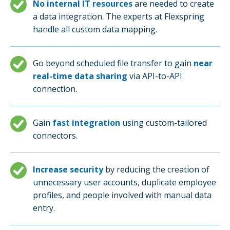
No internal IT resources
are needed to create
a data integration. The experts at Flexspring
handle all custom data mapping.
Go beyond scheduled file transfer to gain
near
real-time data sharing
via API-to-API
connection.
Gain
fast integration
using custom-tailored
connectors.
Increase security
by reducing the creation of
unnecessary user accounts, duplicate employee
profiles, and people involved with manual data
entry.