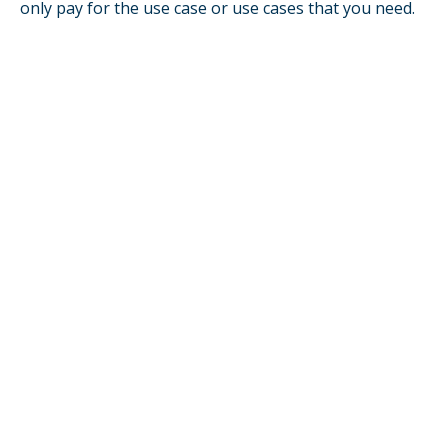
only pay for the use case or use cases that you need.