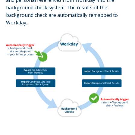
and personal references from Workday into the
background check system. The results of the
background check are automatically remapped to
Workday.