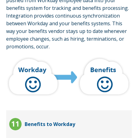
pushed from Workday employee data into your
benefits system for tracking and benefits processing.
Integration provides continuous synchronization
between Workday and your benefits systems. This
way your benefits vendor stays up to date whenever
employee changes, such as hiring, terminations, or
promotions, occur.
Benefits to Workday