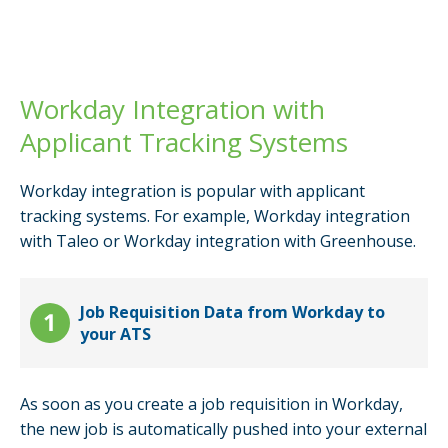
Workday Integration with
Applicant Tracking Systems
Workday integration is popular with applicant
tracking systems. For example, Workday integration
with Taleo or Workday integration with Greenhouse.
Job Requisition Data from Workday to
your ATS
As soon as you create a job requisition in Workday,
the new job is automatically pushed into your external