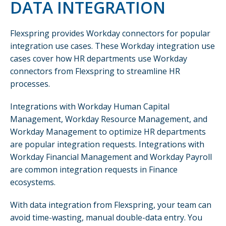
DATA INTEGRATION
Flexspring provides Workday connectors for popular
integration use cases. These Workday integration use
cases cover how HR departments use Workday
connectors from Flexspring to streamline HR
processes.
Integrations with Workday Human Capital
Management, Workday Resource Management, and
Workday Management to optimize HR departments
are popular integration requests. Integrations with
Workday Financial Management and Workday Payroll
are common integration requests in Finance
ecosystems.
With data integration from Flexspring, your team can
avoid time-wasting, manual double-data entry. You