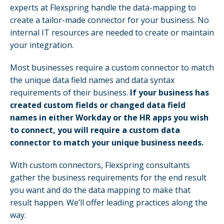
experts at Flexspring handle the data-mapping to
create a tailor-made connector for your business. No
internal IT resources are needed to create or maintain
your integration.
Most businesses require a custom connector to match
the unique data field names and data syntax
requirements of their business.
If your business has
created custom fields or changed data field
names in either Workday or the HR apps you wish
to connect, you will require a custom data
connector to match your unique business needs.
With custom connectors, Flexspring consultants
gather the business requirements for the end result
you want and do the data mapping to make that
result happen. We’ll offer leading practices along the
way.