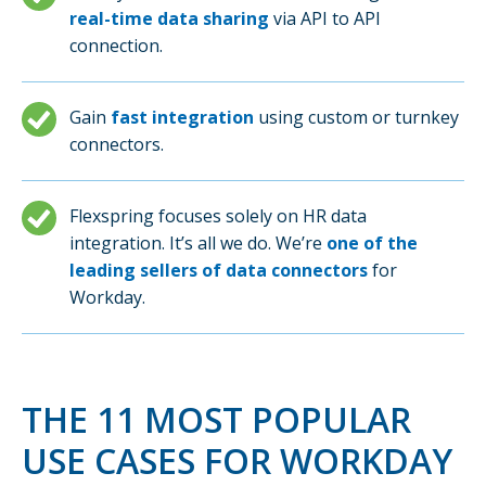
real-time data sharing
via API to API
connection.
Gain
fast integration
using custom or turnkey
connectors.
Flexspring focuses solely on HR data
integration. It’s all we do. We’re
one of the
leading sellers of data connectors
for
Workday.
THE 11 MOST POPULAR
USE CASES FOR WORKDAY