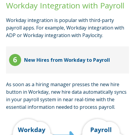
Workday Integration with Payroll
Workday integration is popular with third-party
payroll apps. For example, Workday integration with
ADP or Workday integration with Paylocity.
New Hires from Workday to Payroll
As soon as a hiring manager presses the new hire
button in Workday, new hire data automatically syncs
in your payroll system in near real-time with the
essential information needed to process payroll.