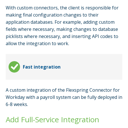
With custom connectors, the client is responsible for
making final configuration changes to their
application databases. For example, adding custom
fields where necessary, making changes to database
picklists where necessary, and inserting API codes to
allow the integration to work.
Fast integration
A custom integration of the Flexspring Connector for
Workday with a payroll system can be fully deployed in
6-8 weeks.
Add Full-Service Integration