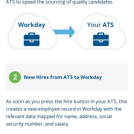
ATS to speed the sourcing of quality candidates.
New Hires from ATS to Workday
As soon as you press the hire button in your ATS, this
creates a new employee record in Workday with the
relevant data mapped for name, address, social
security number, and salary.