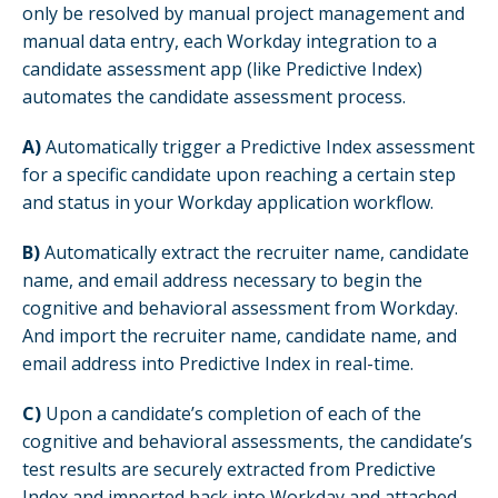
only be resolved by manual project management and
manual data entry, each Workday integration to a
candidate assessment app (like Predictive Index)
automates the candidate assessment process.
A)
Automatically trigger a Predictive Index assessment
for a specific candidate upon reaching a certain step
and status in your Workday application workflow.
B)
Automatically extract the recruiter name, candidate
name, and email address necessary to begin the
cognitive and behavioral assessment from Workday.
And import the recruiter name, candidate name, and
email address into Predictive Index in real-time.
C)
Upon a candidate’s completion of each of the
cognitive and behavioral assessments, the candidate’s
test results are securely extracted from Predictive
Index and imported back into Workday and attached