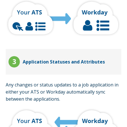
Application Statuses and Attributes
Any changes or status updates to a job application in
either your ATS or Workday automatically sync
between the applications.