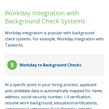
Workday Integration with
Background Check Systems
Workday integration is popular with background
check systems. For example, Workday integration with
Tazworks.
Workday to Background Checks
At a specific point in your hiring process, applicant
and candidate data is automatically mapped for name,
address, social security number, I-9 verification,
resume work background, education/certifications,