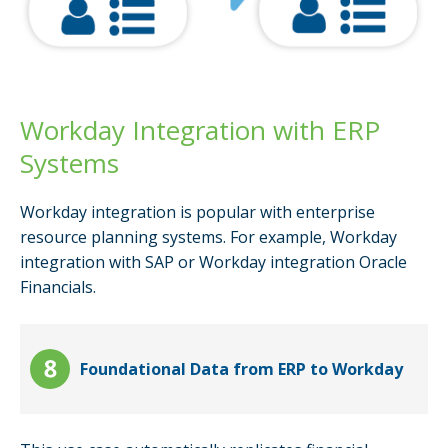
Workday Integration with ERP
Systems
Workday integration is popular with enterprise
resource planning systems. For example, Workday
integration with SAP or Workday integration Oracle
Financials.
Foundational Data from ERP to Workday