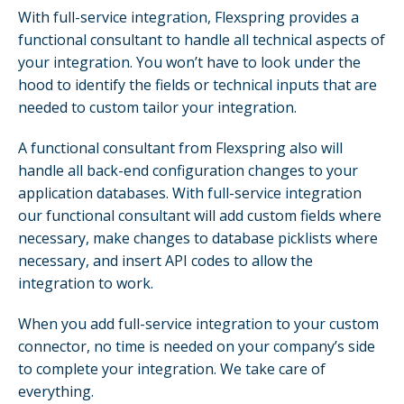
With full-service integration, Flexspring provides a
functional consultant to handle all technical aspects of
your integration. You won’t have to look under the
hood to identify the fields or technical inputs that are
needed to custom tailor your integration.
A functional consultant from Flexspring also will
handle all back-end configuration changes to your
application databases. With full-service integration
our functional consultant will add custom fields where
necessary, make changes to database picklists where
necessary, and insert API codes to allow the
integration to work.
When you add full-service integration to your custom
connector, no time is needed on your company’s side
to complete your integration. We take care of
everything.