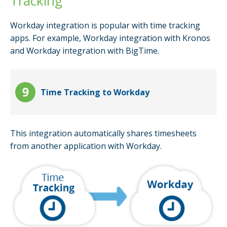
Tracking
Workday integration is popular with time tracking
apps. For example, Workday integration with Kronos
and Workday integration with BigTime.
Time Tracking to Workday
This integration automatically shares timesheets
from another application with Workday.