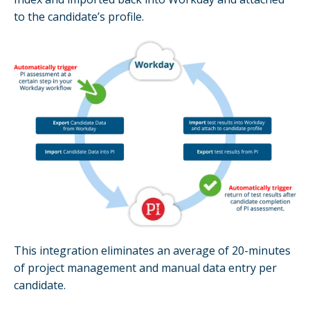
to the candidate’s profile.
This integration eliminates an average of 20-minutes
of project management and manual data entry per
candidate.