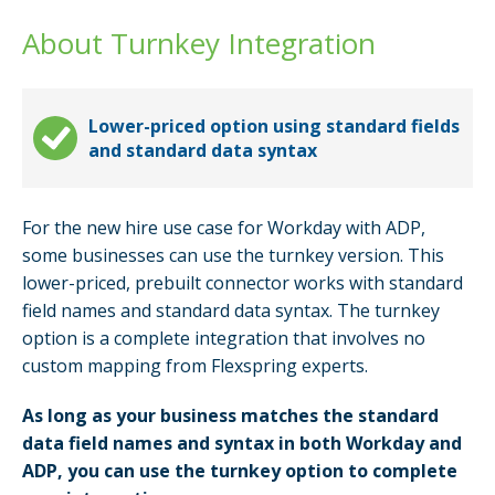
About Turnkey Integration
Lower-priced option using standard fields
and standard data syntax
For the new hire use case for Workday with ADP,
some businesses can use the turnkey version. This
lower-priced, prebuilt connector works with standard
field names and standard data syntax. The turnkey
option is a complete integration that involves no
custom mapping from Flexspring experts.
As long as your business matches the standard
data field names and syntax in both Workday and
ADP, you can use the turnkey option to complete