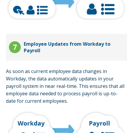
Employee Updates from Workday to
Payroll
As soon as current employee data changes in
Workday, the data automatically updates in your
payroll system in near real-time. This ensures that all
employee data needed to process payroll is up-to-
date for current employees.