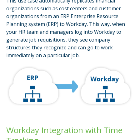
This use case automatically replicates financial
organizations such as cost centers and customer
organizations from an ERP Enterprise Resource
Planning system (ERP) to Workday. This way, when
your HR team and managers log into Workday to
generate job requisitions, they see company
structures they recognize and can go to work
immediately on a particular job.
Workday Integration with Time