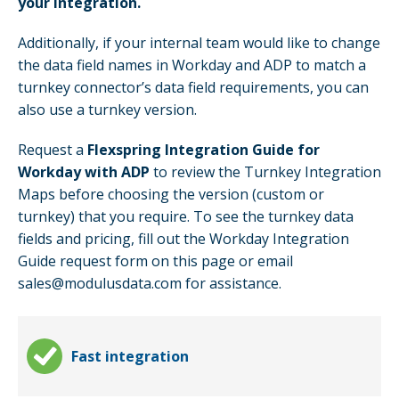
your integration.
Additionally, if your internal team would like to change
the data field names in Workday and ADP to match a
turnkey connector’s data field requirements, you can
also use a turnkey version.
Request a
Flexspring Integration Guide for
Workday with ADP
to review the Turnkey Integration
Maps before choosing the version (custom or
turnkey) that you require. To see the turnkey data
fields and pricing, fill out the Workday Integration
Guide request form on this page or email
sales@modulusdata.com for assistance.
Fast integration