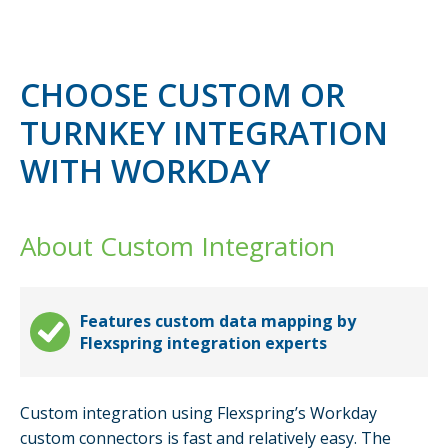
CHOOSE CUSTOM OR
TURNKEY INTEGRATION
WITH WORKDAY
About Custom Integration
Features custom data mapping by
Flexspring integration experts
Custom integration using Flexspring’s Workday
custom connectors is fast and relatively easy. The