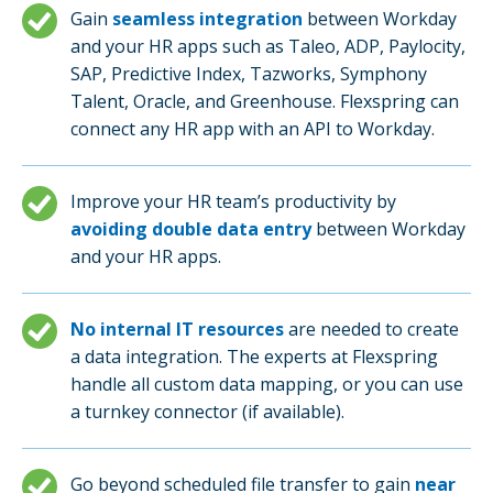
Gain
seamless integration
between Workday
and your HR apps such as Taleo, ADP, Paylocity,
SAP, Predictive Index, Tazworks, Symphony
Talent, Oracle, and Greenhouse. Flexspring can
connect any HR app with an API to Workday.
Improve your HR team’s productivity by
avoiding double data entry
between Workday
and your HR apps.
No internal IT resources
are needed to create
a data integration. The experts at Flexspring
handle all custom data mapping, or you can use
a turnkey connector (if available).
Go beyond scheduled file transfer to gain
near