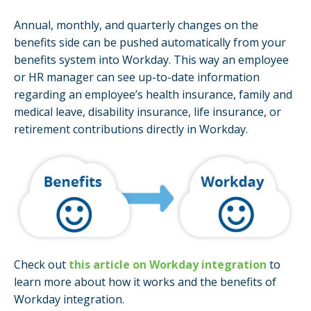
Annual, monthly, and quarterly changes on the
benefits side can be pushed automatically from your
benefits system into Workday. This way an employee
or HR manager can see up-to-date information
regarding an employee’s health insurance, family and
medical leave, disability insurance, life insurance, or
retirement contributions directly in Workday.
Check out
this article on Workday integration
to
learn more about how it works and the benefits of
Workday integration.