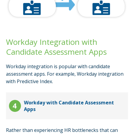
Workday Integration with
Candidate Assessment Apps
Workday integration is popular with candidate
assessment apps. For example, Workday integration
with Predictive Index.
Workday with Candidate Assessment
Apps
Rather than experiencing HR bottlenecks that can