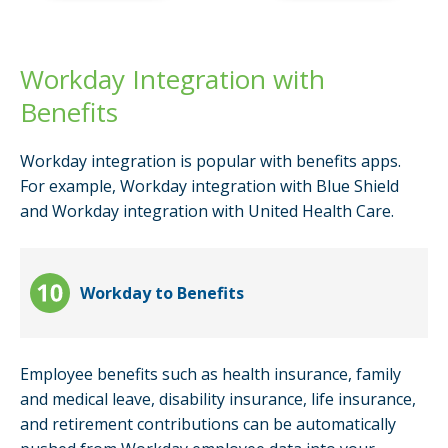
Workday Integration with
Benefits
Workday integration is popular with benefits apps.
For example, Workday integration with Blue Shield
and Workday integration with United Health Care.
Workday to Benefits
Employee benefits such as health insurance, family
and medical leave, disability insurance, life insurance,
and retirement contributions can be automatically