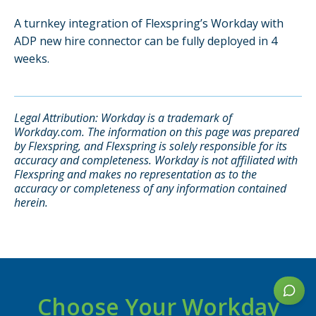
A turnkey integration of Flexspring’s Workday with
ADP new hire connector can be fully deployed in 4
disclaimer
weeks.
Legal Attribution: Workday is a trademark of
Workday.com. The information on this page was prepared
by Flexspring, and Flexspring is solely responsible for its
accuracy and completeness. Workday is not affiliated with
Flexspring and makes no representation as to the
accuracy or completeness of any information contained
herein.
Choose Your Workday