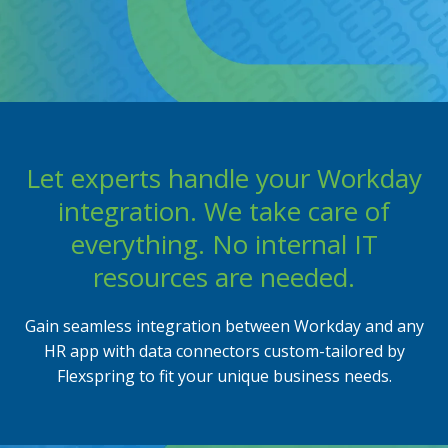
Flexbuddy
Powered by Flexspring
Let experts handle your Workday
integration. We take care of
everything. No internal IT
resources are needed.
Gain seamless integration between Workday and any
HR app with data connectors custom-tailored by
Flexspring to fit your unique business needs.