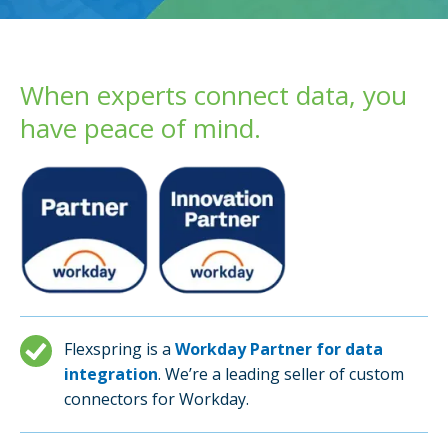
When experts connect data, you
have peace of mind.
Flexspring is a
Workday Partner for data
integration
. We’re a leading seller of custom
connectors for Workday.