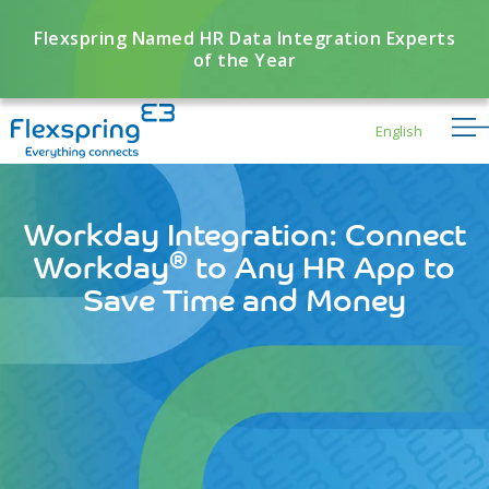
Flexspring Named HR Data Integration Experts
of the Year
English
Workday Integration: Connect
®
Workday
to Any HR App to
Save Time and Money