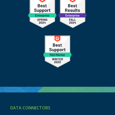
DATA CONNECTORS