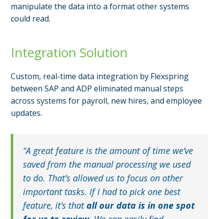
manipulate the data into a format other systems
could read.
Integration Solution
Custom, real-time data integration by Flexspring
between SAP and ADP eliminated manual steps
across systems for payroll, new hires, and employee
updates.
“A great feature is the amount of time we’ve
saved from the manual processing we used
to do. That’s allowed us to focus on other
important tasks. If I had to pick one best
feature, it’s that
all our data is in one spot
for us to review.
We can easily find