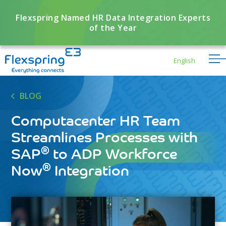
Flexspring Named HR Data Integration Experts
of the Year
English
BLOG
Computacenter HR Team
Streamlines Processes with
®
SAP
to ADP Workforce
®
Now
Integration
Flexbuddy
Powered by Flexspring