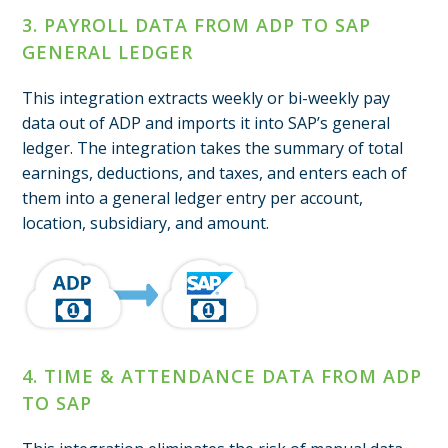
3. PAYROLL DATA FROM ADP TO SAP
GENERAL LEDGER
This integration extracts weekly or bi-weekly pay
data out of ADP and imports it into SAP’s general
ledger. The integration takes the summary of total
earnings, deductions, and taxes, and enters each of
them into a general ledger entry per account,
location, subsidiary, and amount.
4. TIME & ATTENDANCE DATA FROM ADP
TO SAP