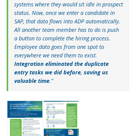
systems where they would sit idle in prospect
status. Now, once we enter a candidate in
SAP, that data flows into ADP automatically.
All another team member has to do is push
a button to complete the hiring process.
Employee data goes from one spot to
everywhere we need them to exist.
Integration eliminated the duplicate
entry tasks we did before, saving us
valuable time
.”