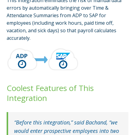
This integration eliminates the risk of manual data
errors by automatically bringing over Time &
Attendance Summaries from ADP to SAP for
employees (including work hours, paid time off,
vacation, and sick days) so that payroll calculates
accurately.
Coolest Features of This
Integration
“Before this integration,” said Bachand, “we
would enter prospective employees into two