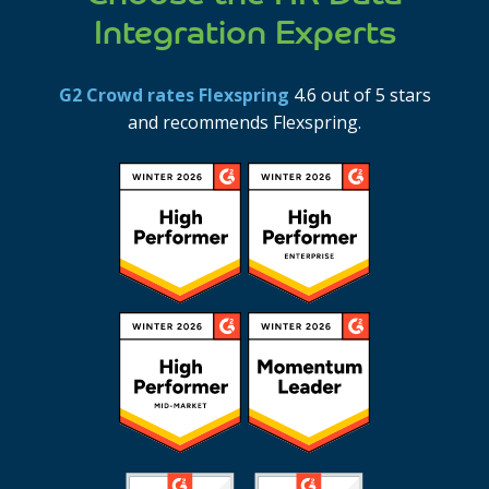
Integration Experts
G2 Crowd rates Flexspring
4.6 out of 5 stars
and recommends Flexspring.