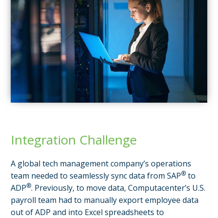
Integration Challenge
A global tech management company’s operations
®
team needed to seamlessly sync data from SAP
to
®
ADP
. Previously, to move data, Computacenter’s U.S.
payroll team had to manually export employee data
out of ADP and into Excel spreadsheets to