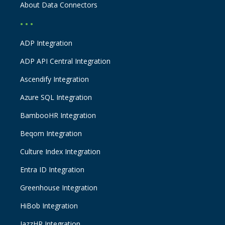
About Data Connectors
• • •
ADP Integration
ADP API Central Integration
Ascendify Integration
Azure SQL Integration
BambooHR Integration
Beqom Integration
Culture Index Integration
Entra ID Integration
Greenhouse Integration
HiBob Integration
JazzHR Integration