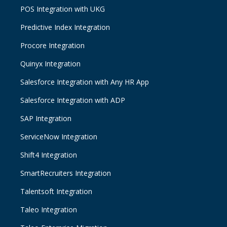
POS Integration with UKG
Predictive Index Integration
Procore Integration
Quinyx Integration
Salesforce Integration with Any HR App
Salesforce Integration with ADP
SAP Integration
ServiceNow Integration
Shift4 Integration
SmartRecruiters Integration
Talentsoft Integration
Taleo Integration