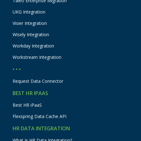
Taleo Enterprise Migration
UKG Integration
Visier Integration
Wisely Integration
Workday Integration
Workstream Integration
• • •
Request Data Connector
BEST HR IPAAS
Best HR iPaaS
Flexspring Data Cache API
HR DATA INTEGRATION
What Is HR Data Integration?