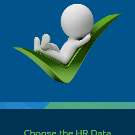
Choose the HR Data