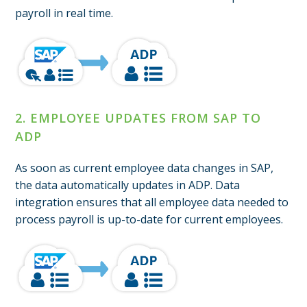
payroll in real time.
2. EMPLOYEE UPDATES FROM SAP TO
ADP
As soon as current employee data changes in SAP,
the data automatically updates in ADP. Data
integration ensures that all employee data needed to
process payroll is up-to-date for current employees.