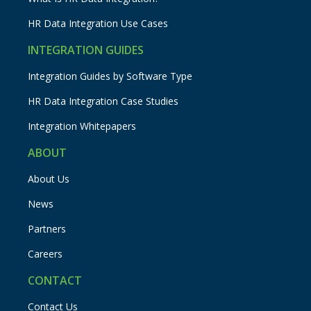
HR Data Integration Use Cases
INTEGRATION GUIDES
Integration Guides by Software Type
HR Data Integration Case Studies
Integration Whitepapers
ABOUT
About Us
News
Partners
Careers
CONTACT
Contact Us