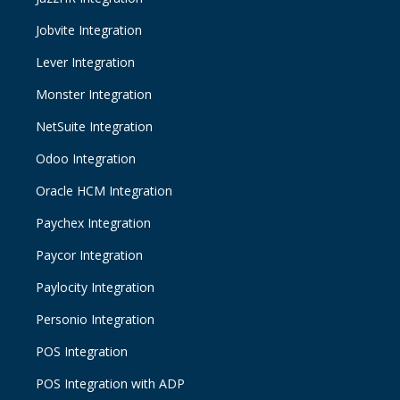
Jobvite Integration
Lever Integration
Monster Integration
NetSuite Integration
Odoo Integration
Oracle HCM Integration
Paychex Integration
Paycor Integration
Paylocity Integration
Personio Integration
POS Integration
POS Integration with ADP