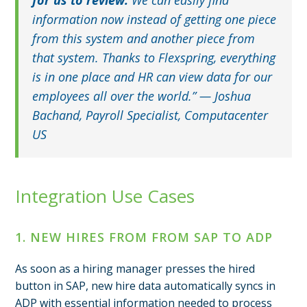
information now instead of getting one piece
from this system and another piece from
that system. Thanks to Flexspring, everything
is in one place and HR can view data for our
employees all over the world.” — Joshua
Bachand, Payroll Specialist, Computacenter
US
Integration Use Cases
1. NEW HIRES FROM FROM SAP TO ADP
As soon as a hiring manager presses the hired
button in SAP, new hire data automatically syncs in
ADP with essential information needed to process