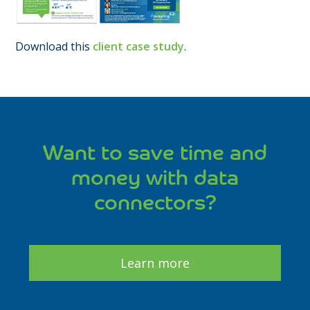
Download this
client case study
.
Want to save time and
money with data
connectors?
Learn more