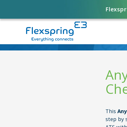
Flexspr
Any
Che
This
Any
step by 