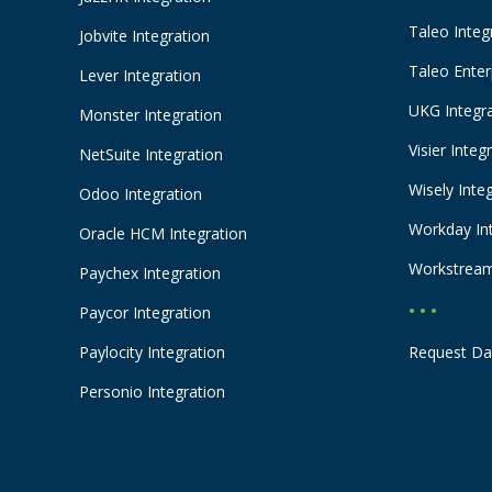
Taleo Integ
Jobvite Integration
Taleo Enter
Lever Integration
UKG Integr
Monster Integration
Visier Integ
NetSuite Integration
Wisely Inte
Odoo Integration
Workday In
Oracle HCM Integration
Workstream
Paychex Integration
• • •
Paycor Integration
Paylocity Integration
Request Da
Personio Integration