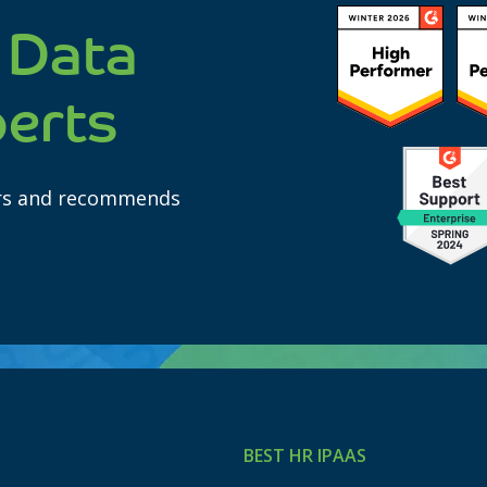
 Data
perts
ars and recommends
BEST HR IPAAS