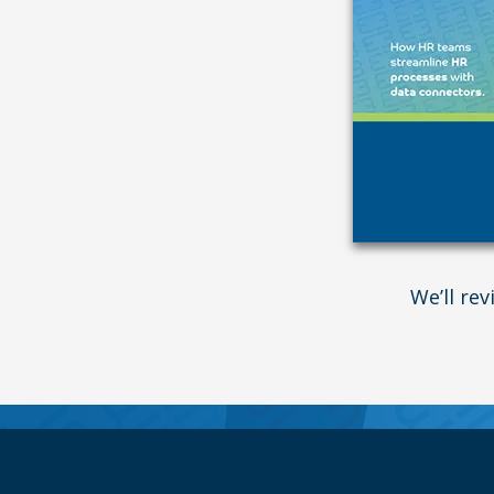
We’ll re