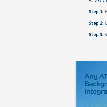
ATS with
Step 1:
H
Step 2:
U
Step 3:
S