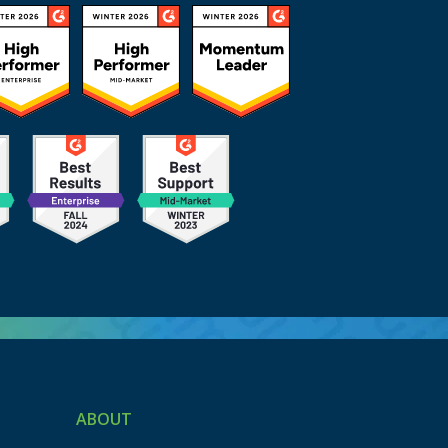
ABOUT