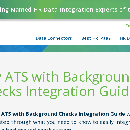
ing Named HR Data Integration Experts of 
En
Data Connectors
Best HR iPaaS
HR D
 ATS with Backgrou
cks Integration Gui
 ATS with Background Checks Integration Guide
w
step through what you need to know to easily integ