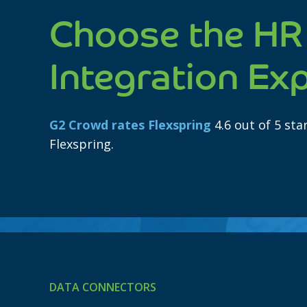
Choose the HR
Integration Ex
G2 Crowd rates Flexspring
4.6 out of 5 st
Flexspring.
DATA CONNECTORS