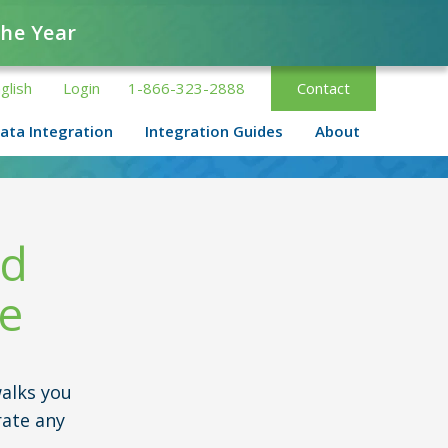
the Year
glish
Login
1-866-323-2888
Contact
ata Integration
Integration Guides
About
nd
de
alks you
rate any