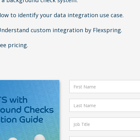
 a background check system.
ow to identify your data integration use case.
nderstand custom integration by Flexspring.
ee pricing.