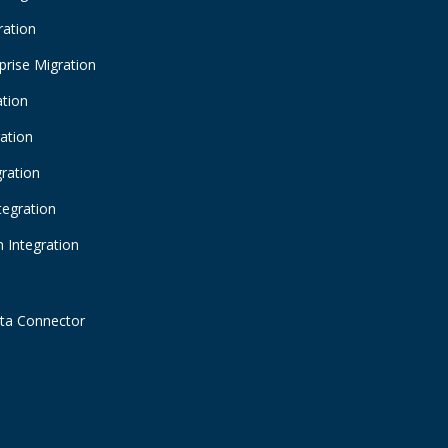
ration
prise Migration
ation
ration
gration
tegration
 Integration
ta Connector