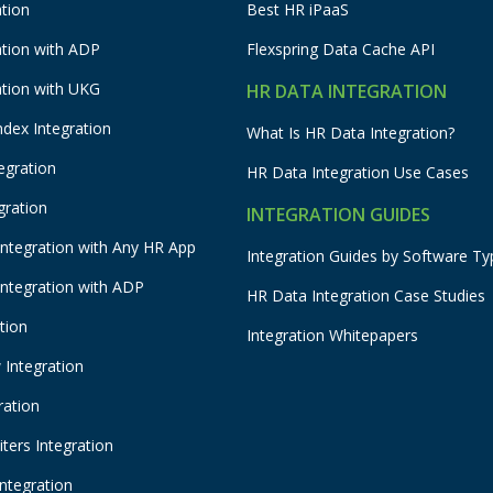
tion
Best HR iPaaS
ation with ADP
Flexspring Data Cache API
ation with UKG
HR DATA INTEGRATION
ndex Integration
What Is HR Data Integration?
egration
HR Data Integration Use Cases
gration
INTEGRATION GUIDES
Integration with Any HR App
Integration Guides by Software Ty
Integration with ADP
HR Data Integration Case Studies
tion
Integration Whitepapers
Integration
ration
ters Integration
Integration