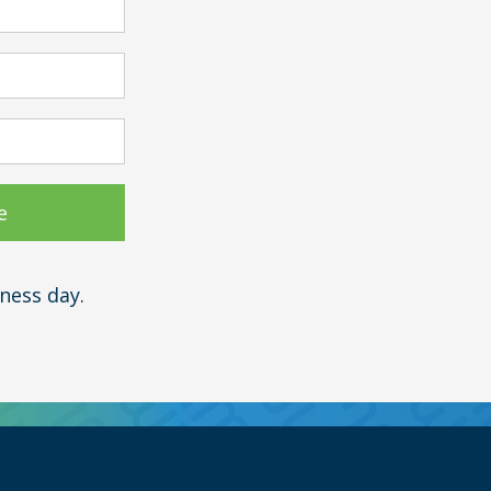
ness day.