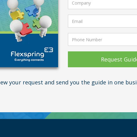
view your request and send you the guide in one busi