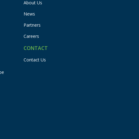
About Us
News
Partners
Careers
CONTACT
Contact Us
pe
Flexbuddy
Powered by Flexspring