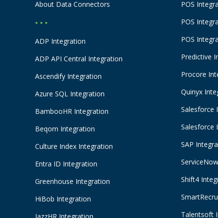
About Data Connectors
POS Integra
POS Integr
• • •
POS Integr
ADP Integration
Predictive I
ADP API Central Integration
Procore Int
Ascendify Integration
Quinyx Inte
Azure SQL Integration
Salesforce 
BambooHR Integration
Salesforce 
Beqom Integration
SAP Integra
Culture Index Integration
ServiceNow 
Entra ID Integration
Shift4 Integ
Greenhouse Integration
SmartRecrui
HiBob Integration
Talentsoft 
JazzHR Integration