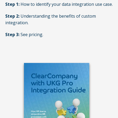
Step 1:
How to identify your data integration use case.
Step 2:
Understanding the benefits of custom
integration.
Step 3:
See pricing.