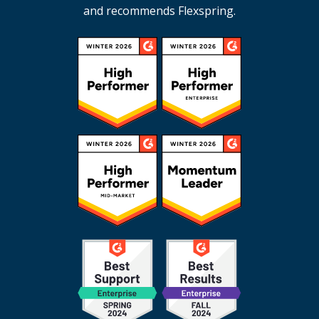
and recommends Flexspring.