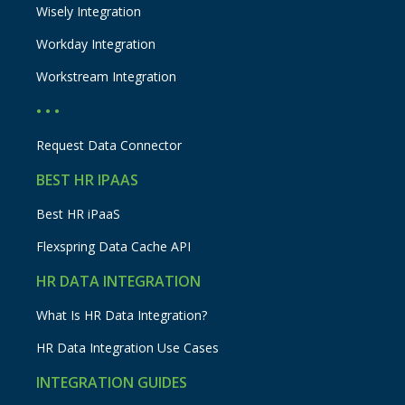
Wisely Integration
Workday Integration
Workstream Integration
• • •
Request Data Connector
BEST HR IPAAS
Best HR iPaaS
Flexspring Data Cache API
HR DATA INTEGRATION
What Is HR Data Integration?
HR Data Integration Use Cases
INTEGRATION GUIDES