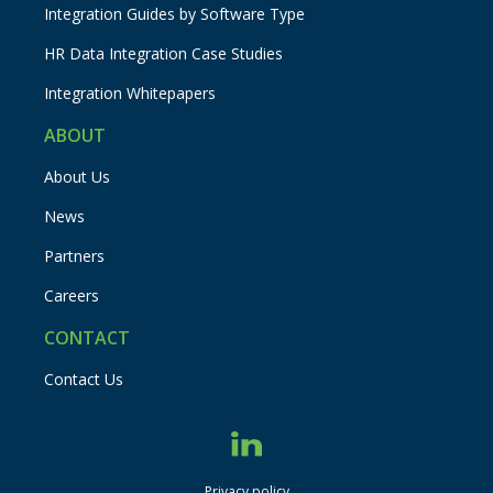
Integration Guides by Software Type
HR Data Integration Case Studies
Integration Whitepapers
ABOUT
About Us
News
Partners
Careers
CONTACT
Contact Us
Privacy policy