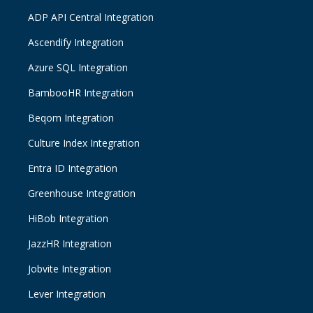
ADP API Central Integration
Ascendify Integration
Azure SQL Integration
BambooHR Integration
Beqom Integration
Culture Index Integration
Entra ID Integration
Greenhouse Integration
HiBob Integration
JazzHR Integration
Jobvite Integration
Lever Integration