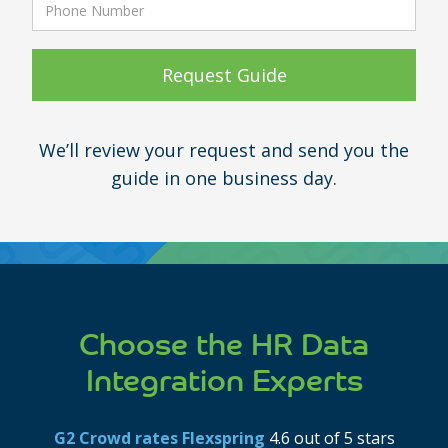
We’ll review your request and send you the
guide in one business day.
Choose the HR Data
Integration Experts
G2 Crowd rates Flexspring
4.6 out of 5 stars