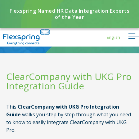
Flexspring Named HR Data Integration Experts
of the Year
English
ClearCompany with UKG Pro
Integration Guide
Flexbuddy
Powered by Flexspring
This
ClearCompany with UKG Pro Integration
Guide
walks you step by step through what you need
to know to easily integrate ClearCompany with UKG
Pro.