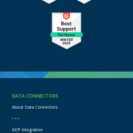
DATA CONNECTORS
About Data Connectors
• • •
ADP Integration