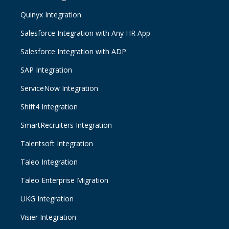
Quinyx Integration
Salesforce Integration with Any HR App
Salesforce Integration with ADP
SAP Integration
ServiceNow Integration
Shift4 Integration
SmartRecruiters Integration
Talentsoft Integration
Taleo Integration
Taleo Enterprise Migration
UKG Integration
Visier Integration