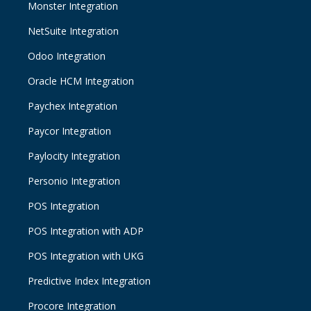
Monster Integration
NetSuite Integration
Odoo Integration
Oracle HCM Integration
Paychex Integration
Paycor Integration
Paylocity Integration
Personio Integration
POS Integration
POS Integration with ADP
POS Integration with UKG
Predictive Index Integration
Procore Integration