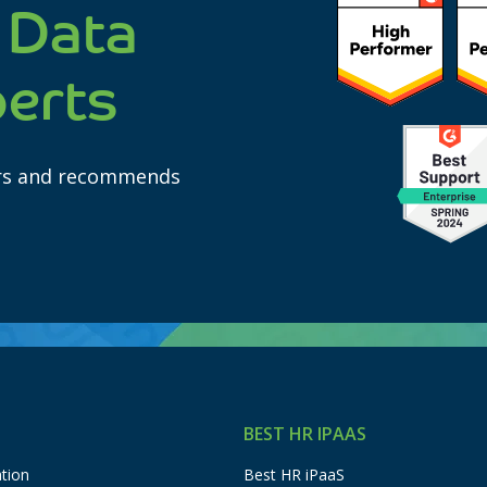
 Data
perts
ars and recommends
BEST HR IPAAS
tion
Best HR iPaaS