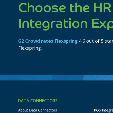
Choose the HR
Integration Ex
G2 Crowd rates Flexspring
4.6 out of 5 st
Flexspring.
DATA CONNECTORS
About Data Connectors
POS Integra