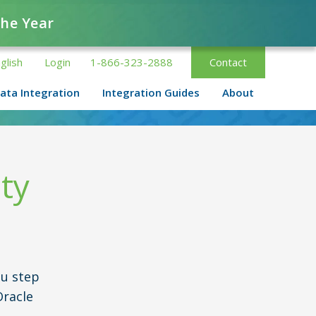
the Year
glish
Login
1-866-323-2888
Contact
ata Integration
Integration Guides
About
ty
u step
Oracle