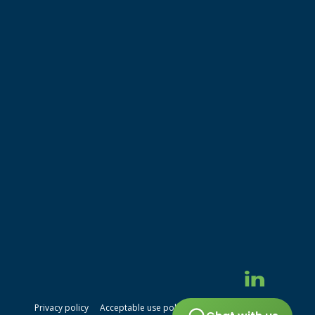
Privacy policy
Acceptable use policy
Terms of service