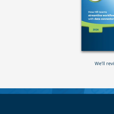
We’ll re