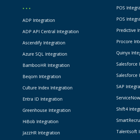
POS Integr
• • •
POS Integr
ADP Integration
Predictive I
ADP API Central Integration
Procore Int
Ascendify Integration
Quinyx Inte
Azure SQL Integration
Salesforce 
BambooHR Integration
Salesforce 
Beqom Integration
SAP Integra
Culture Index Integration
ServiceNow 
Entra ID Integration
Shift4 Integ
Greenhouse Integration
SmartRecrui
HiBob Integration
Talentsoft 
JazzHR Integration