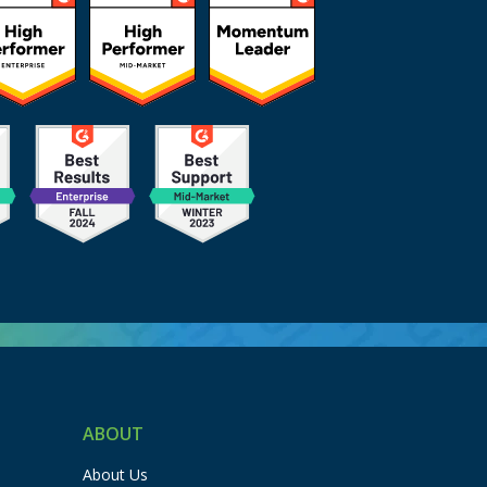
ABOUT
About Us