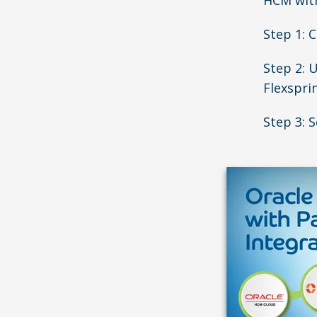
HCM with
Step 1: 
Step 2: 
Flexspri
Step 3: S