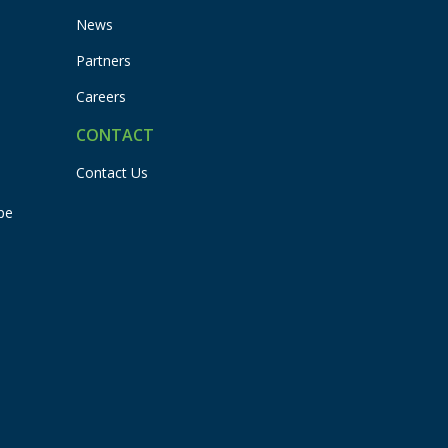
News
Partners
Careers
CONTACT
Contact Us
pe
Flexbuddy
Powered by Flexspring