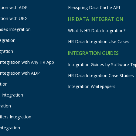
ation with ADP
Flexspring Data Cache API
ation with UKG
HR DATA INTEGRATION
ndex Integration
What Is HR Data Integration?
egration
HR Data Integration Use Cases
gration
INTEGRATION GUIDES
Integration with Any HR App
Integration Guides by Software Ty
Integration with ADP
HR Data Integration Case Studies
tion
Integration Whitepapers
Integration
ration
ters Integration
Integration