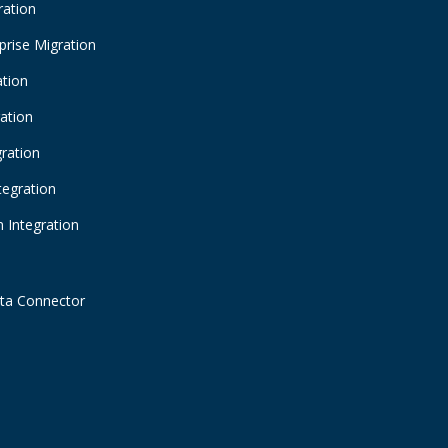
ration
prise Migration
ation
ration
gration
tegration
 Integration
ta Connector