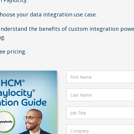
 Paylocity.
Choose your data integration use case.
Understand the benefits of custom integration pow
ng.
ee pricing.