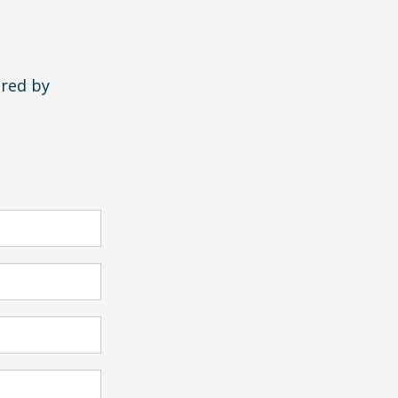
ered by