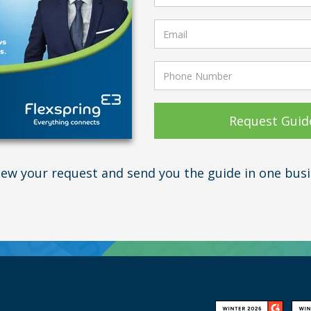
view your request and send you the guide in one busi