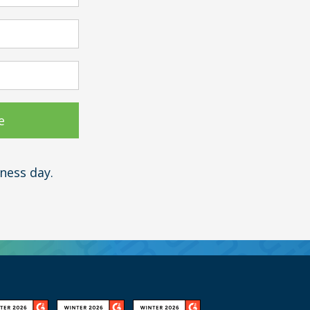
ness day.