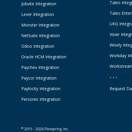
Taleo Integ
Jobvite Integration
Taleo Enter
Lever Integration
UKG Integr
Monster Integration
Visier Integ
NetSuite Integration
Wisely Inte
Odoo Integration
Workday In
Oracle HCM Integration
Workstream
Paychex Integration
• • •
Paycor Integration
Paylocity Integration
Request Da
Personio Integration
©
2015 - 2026 Flexspring, Inc.