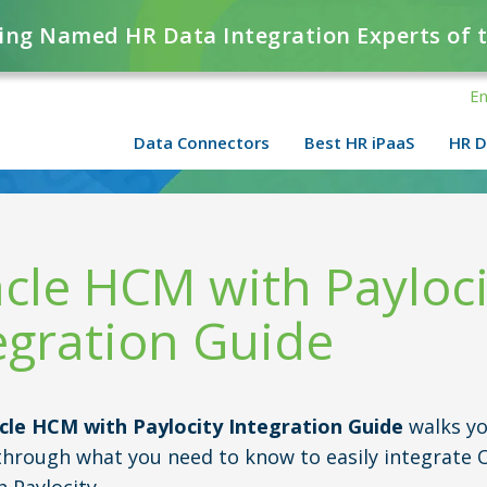
ing Named HR Data Integration Experts of 
En
Data Connectors
Best HR iPaaS
HR D
cle HCM with Payloci
egration Guide
cle HCM with Paylocity Integration Guide
walks yo
through what you need to know to easily integrate 