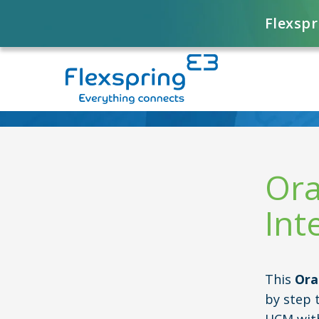
Flexspr
Ora
Int
This
Ora
by step 