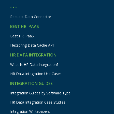
• • •
Request Data Connector
BEST HR IPAAS
Best HR iPaaS
Flexspring Data Cache API
HR DATA INTEGRATION
What Is HR Data Integration?
HR Data Integration Use Cases
INTEGRATION GUIDES
Integration Guides by Software Type
HR Data Integration Case Studies
Integration Whitepapers