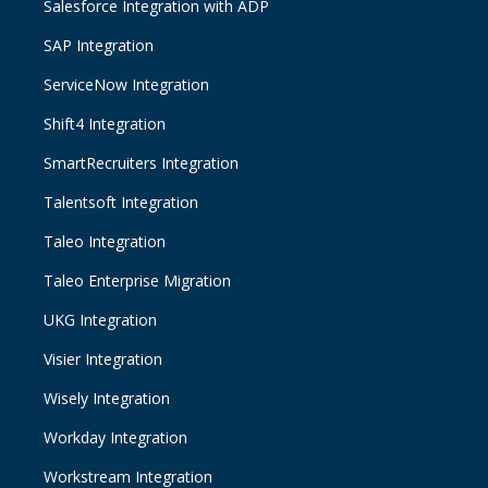
Salesforce Integration with ADP
SAP Integration
ServiceNow Integration
Shift4 Integration
SmartRecruiters Integration
Talentsoft Integration
Taleo Integration
Taleo Enterprise Migration
UKG Integration
Visier Integration
Wisely Integration
Workday Integration
Workstream Integration