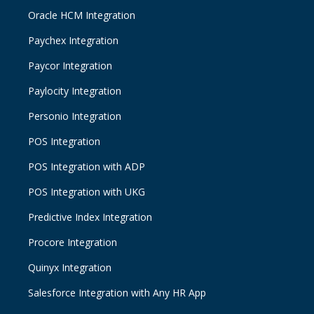
Oracle HCM Integration
Paychex Integration
Paycor Integration
Paylocity Integration
Personio Integration
POS Integration
POS Integration with ADP
POS Integration with UKG
Predictive Index Integration
Procore Integration
Quinyx Integration
Salesforce Integration with Any HR App