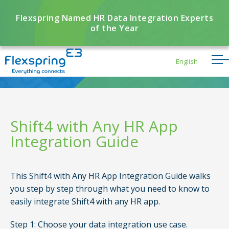
Flexspring Named HR Data Integration Experts
of the Year
English
Shift4 with Any HR App
Integration Guide
Flexbuddy
Powered by Flexspring
This Shift4 with Any HR App Integration Guide walks
you step by step through what you need to know to
easily integrate Shift4 with any HR app.
Step 1: Choose your data integration use case.