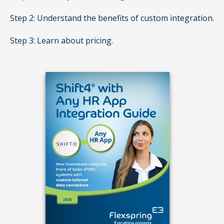
Step 2: Understand the benefits of custom integration.
Step 3: Learn about pricing.