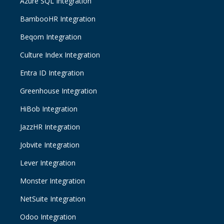
Azure SQL Integration
BambooHR Integration
Beqom Integration
Culture Index Integration
Entra ID Integration
Greenhouse Integration
HiBob Integration
JazzHR Integration
Jobvite Integration
Lever Integration
Monster Integration
NetSuite Integration
Odoo Integration