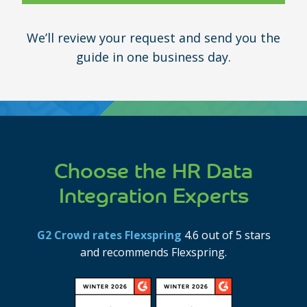
We’ll review your request and send you the
guide in one business day.
Choose the HR Data
Integration Experts
G2 Crowd rates Flexspring
4.6 out of 5 stars
and recommends Flexspring.