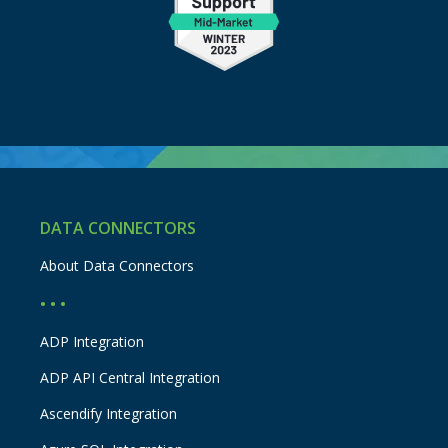
DATA CONNECTORS
About Data Connectors
• • •
ADP Integration
ADP API Central Integration
Ascendify Integration