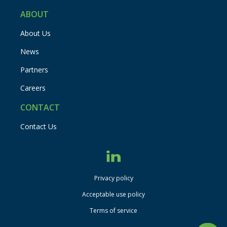
ABOUT
About Us
News
Partners
Careers
CONTACT
Contact Us
Privacy policy
disclaimer
Acceptable use policy
Terms of service