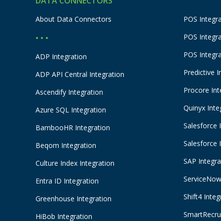
DATA CONNECTORS
About Data Connectors
POS Integra
POS Integr
• • •
POS Integr
ADP Integration
Predictive I
ADP API Central Integration
Procore Int
Ascendify Integration
Quinyx Inte
Azure SQL Integration
Salesforce 
BambooHR Integration
Salesforce 
Beqom Integration
SAP Integra
Culture Index Integration
ServiceNow 
Entra ID Integration
Shift4 Integ
Greenhouse Integration
SmartRecrui
HiBob Integration