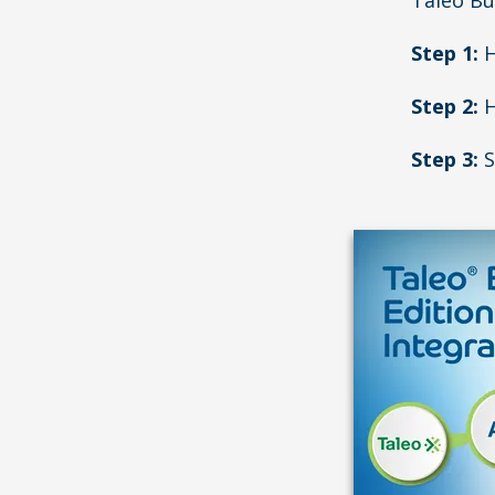
Taleo Bu
Step 1:
H
Step 2:
H
Step 3:
S