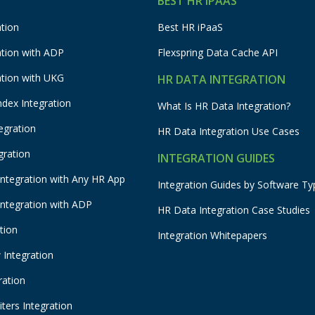
BEST HR IPAAS
tion
Best HR iPaaS
ation with ADP
Flexspring Data Cache API
ation with UKG
HR DATA INTEGRATION
ndex Integration
What Is HR Data Integration?
egration
HR Data Integration Use Cases
gration
INTEGRATION GUIDES
Integration with Any HR App
Integration Guides by Software Ty
Integration with ADP
HR Data Integration Case Studies
tion
Integration Whitepapers
Integration
ration
ters Integration