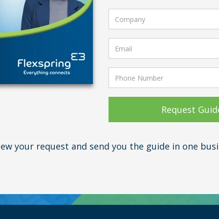
view your request and send you the guide in one busi