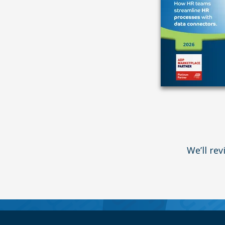
We’ll re