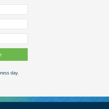
ness day.