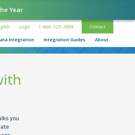
the Year
glish
Login
1-866-323-2888
Contact
ata Integration
Integration Guides
About
with
lks you
rate