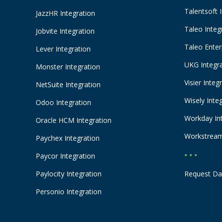
Talentsoft 
JazzHR Integration
Taleo Integ
Jobvite Integration
Taleo Enter
Lever Integration
UKG Integr
Monster Integration
Visier Integ
NetSuite Integration
Wisely Inte
Odoo Integration
Workday In
Oracle HCM Integration
Workstream
Paychex Integration
• • •
Paycor Integration
Paylocity Integration
Request Da
Personio Integration