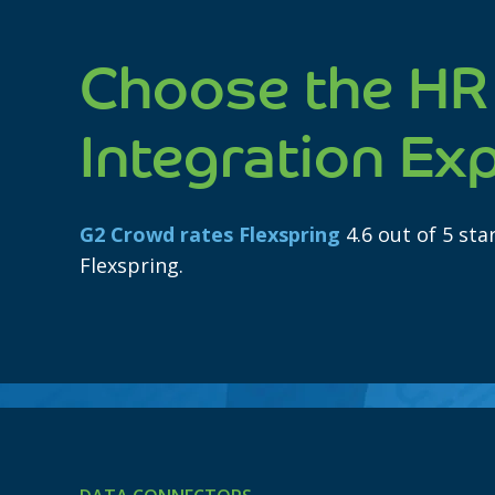
Choose the HR
Integration Ex
G2 Crowd rates Flexspring
4.6 out of 5 st
Flexspring.