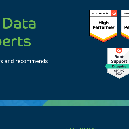
 Data
perts
ars and recommends