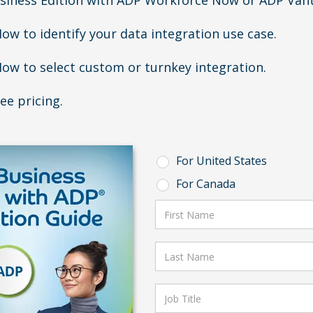
siness Edition with ADP Workforce Now or ADP Van
ow to identify your data integration use case.
ow to select custom or turnkey integration.
ee pricing.
For United States
For Canada