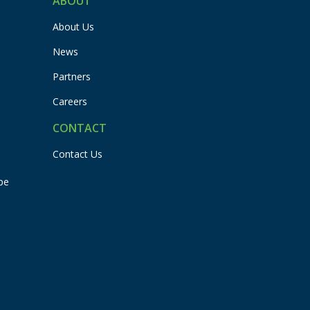
ABOUT
About Us
News
Partners
Careers
CONTACT
Contact Us
pe
Flexbuddy
Powered by Flexspring