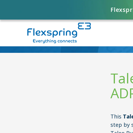
Flexspr
Tal
ADP
This
Tal
step by 