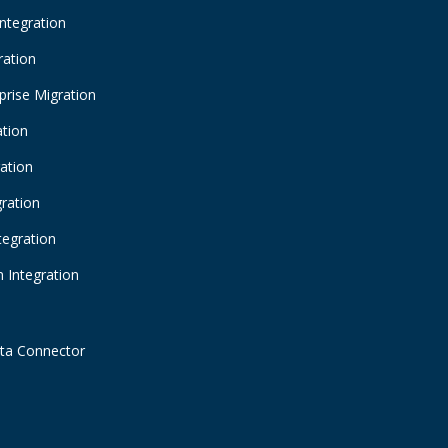
Integration
ration
prise Migration
ation
ration
gration
tegration
 Integration
ta Connector