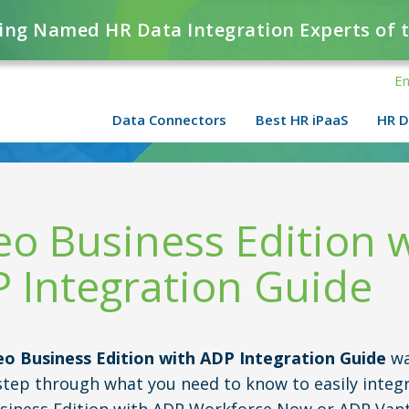
ing Named HR Data Integration Experts of 
En
Data Connectors
Best HR iPaaS
HR D
eo Business Edition 
 Integration Guide
eo Business Edition with ADP Integration Guide
wa
step through what you need to know to easily integ